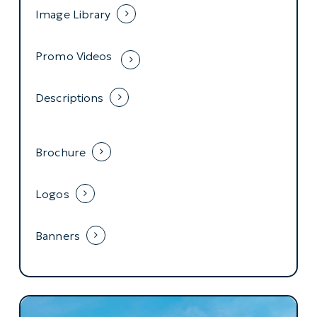
Image Library
Promo Videos
Descriptions
Brochure
Logos
Banners