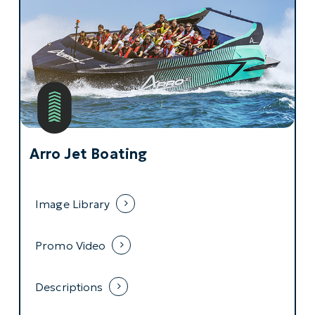
Arro Jet Boating
Image Library
Promo Video
Descriptions