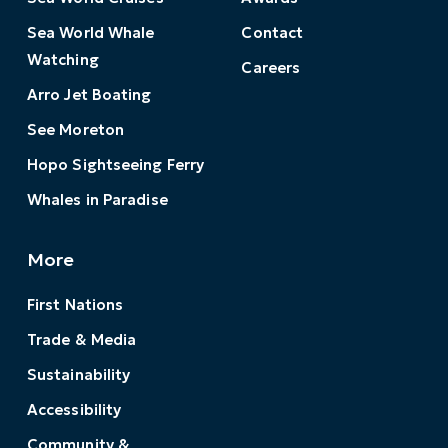
Sea World Whale
Contact
Watching
Careers
Arro Jet Boating
See Moreton
Hopo Sightseeing Ferry
Whales in Paradise
More
First Nations
Trade & Media
Sustainability
Accessibility
Community &