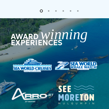
winning
AWARD
EXPERIENCES