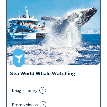
Sea World Whale Watching
Image Library
Promo Videos