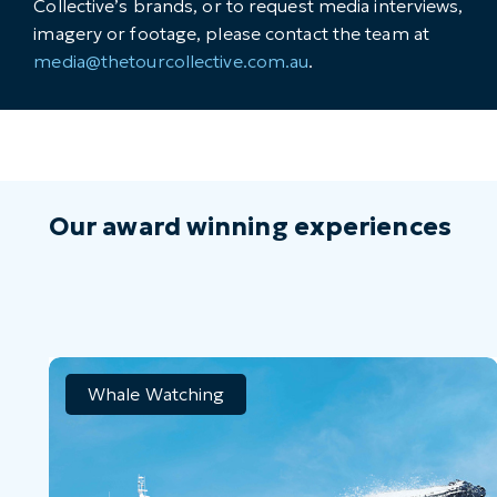
Collective’s brands, or to request media interviews,
imagery or footage, please contact the team at
media@thetourcollective.com.au
.
Our award winning experiences
Whale Watching