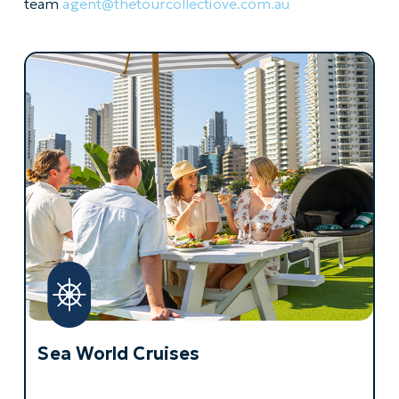
team
agent@thetourcollectiove.com.
au
Sea World Cruises