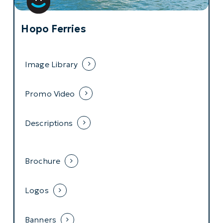
Hopo Ferries
Image Library
Promo Video
Descriptions
Brochure
Logos
Banners