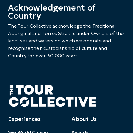
Acknowledgement of
Country
The Tour Collective acknowledge the Traditional
Aboriginal and Torres Strait Islander Owners of the
land, sea and waters on which we operate and
recognise their custodianship of culture and
Country for over 60,000 years.
Experiences
About Us
Sea World Cruises
Awards