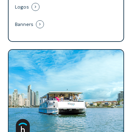
Logos
Banners