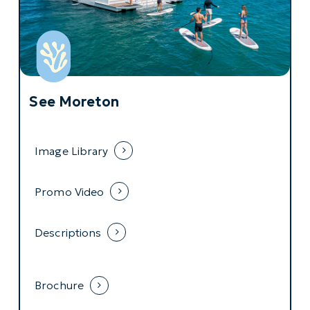
See Moreton
Image Library
Promo Video
Descriptions
Brochure