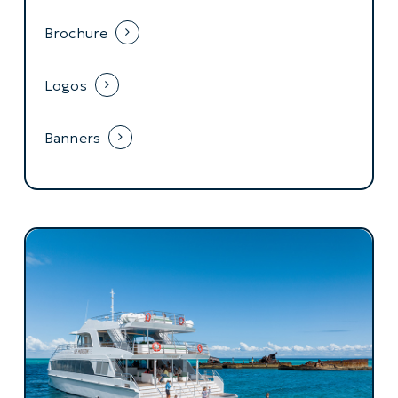
Brochure
Logos
Banners