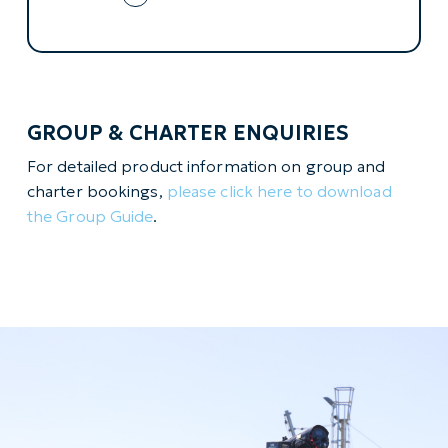
GROUP & CHARTER ENQUIRIES
For detailed product information on group and
charter bookings,
please click here to download
the Group Guide
.