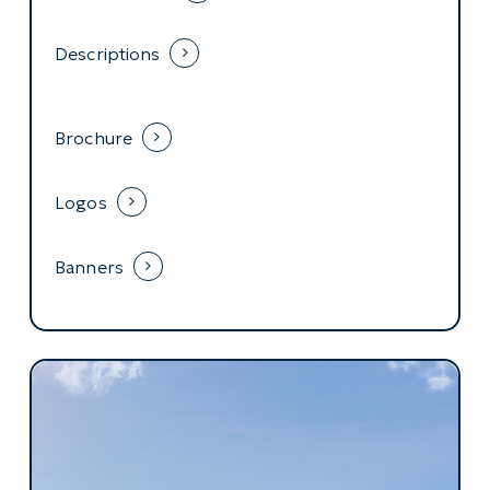
Descriptions
Brochure
Logos
Banners