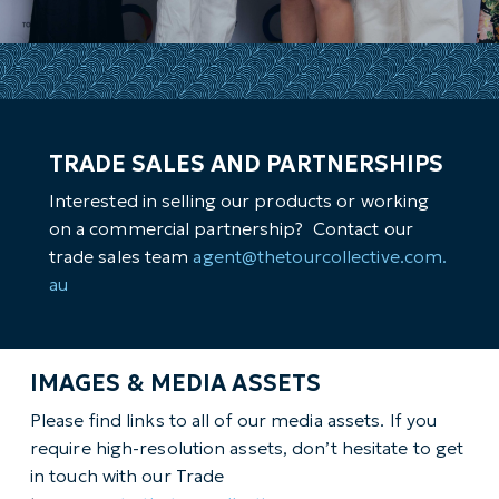
TRADE SALES AND PARTNERSHIPS
Interested in selling our products or working
on a commercial partnership? Contact our
trade sales team
agent@thetourcollective.com.
au
IMAGES & MEDIA ASSETS
Please find links to all of our media assets. If you
require high-resolution assets, don’t hesitate to get
in touch with our Trade