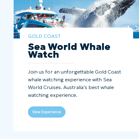
GOLD COAST
Sea World Whale
Watch
Join us for an unforgettable Gold Coast
whale watching experience with Sea
World Cruises. Australia’s best whale
watching experience.
View Experience