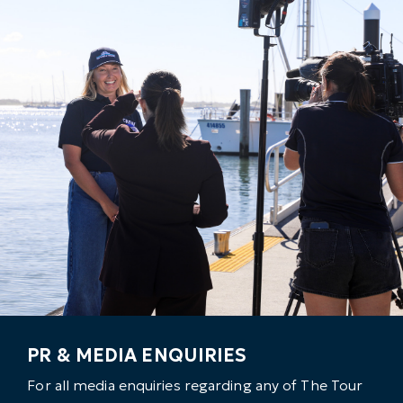
PR & MEDIA ENQUIRIES
For all media enquiries regarding any of The Tour