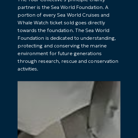
partner is the Sea World Foundation. A
portion of every Sea World Cruises and
Whale Watch ticket sold goes directly
towards the foundation. The Sea World
Foundation is dedicated to understanding,
protecting and conserving the marine
environment for future generations
through research, rescue and conservation
activities.