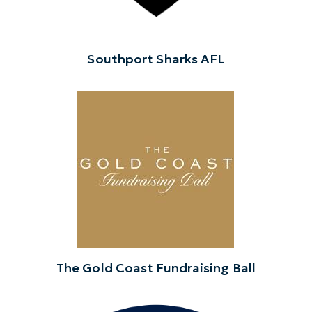
Southport Sharks AFL
The Gold Coast Fundraising Ball