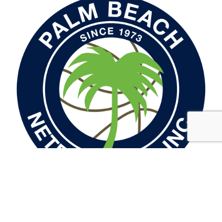
Palm Beach Netball