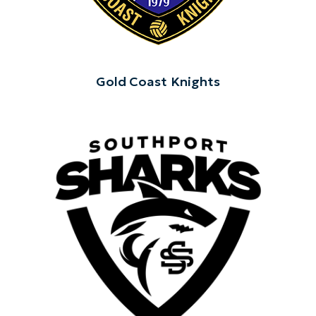
Gold Coast Knights