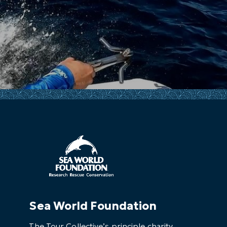
Sea World Foundation
The Tour Collective’s principle charity