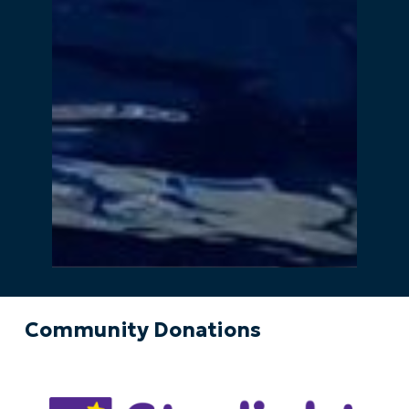
Community Donations