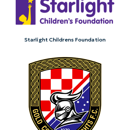
Starlight Childrens Foundation