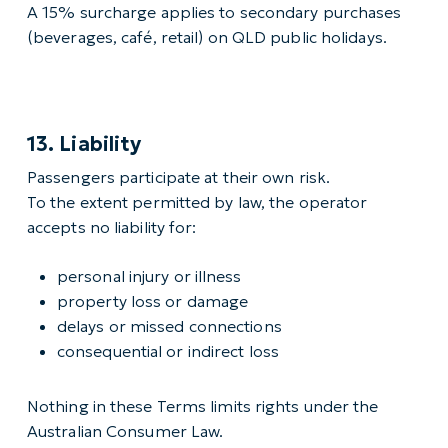
A 15% surcharge applies to secondary purchases
(beverages, café, retail) on QLD public holidays.
13. Liability
Passengers participate at their own risk.
To the extent permitted by law, the operator
accepts no liability for:
personal injury or illness
property loss or damage
delays or missed connections
consequential or indirect loss
Nothing in these Terms limits rights under the
Australian Consumer Law.