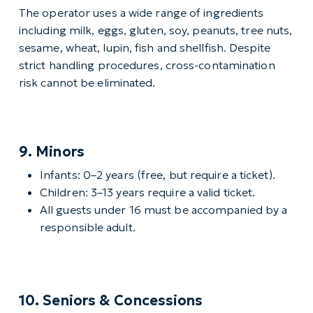
The operator uses a wide range of ingredients
including milk, eggs, gluten, soy, peanuts, tree nuts,
sesame, wheat, lupin, fish and shellfish. Despite
strict handling procedures, cross-contamination
risk cannot be eliminated.
9. Minors
Infants: 0–2 years (free, but require a ticket).
Children: 3–13 years require a valid ticket.
All guests under 16 must be accompanied by a
responsible adult.
10. Seniors & Concessions