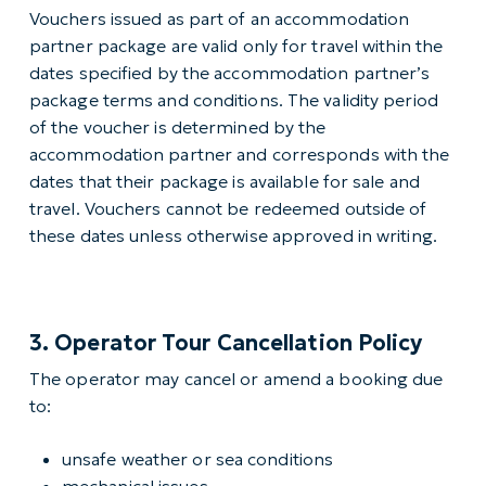
Vouchers issued as part of an accommodation
partner package are valid only for travel within the
dates specified by the accommodation partner’s
package terms and conditions. The validity period
of the voucher is determined by the
accommodation partner and corresponds with the
dates that their package is available for sale and
travel. Vouchers cannot be redeemed outside of
these dates unless otherwise approved in writing.
3. Operator Tour Cancellation Policy
The operator may cancel or amend a booking due
to:
unsafe weather or sea conditions