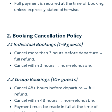
Full payment is required at the time of booking
unless expressly stated otherwise.
2. Booking Cancellation Policy
2.1 Individual Bookings (1–9 guests)
Cancel more than 3 hours before departure →
full refund.
Cancel within 3 hours → non-refundable.
2.2 Group Bookings (10+ guests)
Cancel 48+ hours before departure → full
refund.
Cancel within 48 hours → non-refundable.
Payment must be made in full at the time of