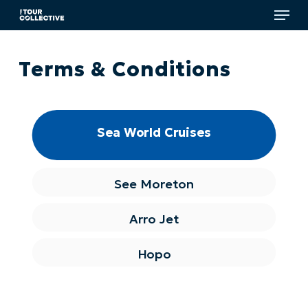
Menu
Skip
to
main
Close
content
Menu
Terms & Conditions
Sea World Cruises
See Moreton
Arro Jet
Hopo