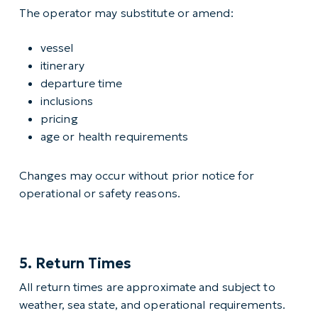
The operator may substitute or amend:
vessel
itinerary
departure time
inclusions
pricing
age or health requirements
Changes may occur without prior notice for
operational or safety reasons.
5. Return Times
All return times are approximate and subject to
weather, sea state, and operational requirements.