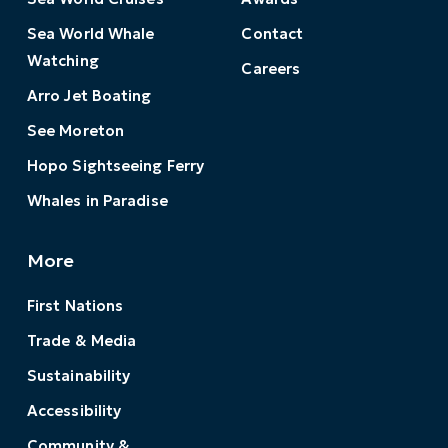
Sea World Whale
Contact
Watching
Careers
Arro Jet Boating
See Moreton
Hopo Sightseeing Ferry
Whales in Paradise
More
First Nations
Trade & Media
Sustainability
Accessibility
Community &