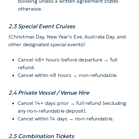
booking unless a written agreement states
otherwise.
2.3 Special Event Cruises
(Christmas Day, New Year’s Eve, Australia Day, and
other designated special events)
Cancel 48+ hours before departure → full
refund.
Cancel within 48 hours → non-refundable.
2.4 Private Vessel / Venue Hire
Cancel 14+ days prior → full refund (excluding
any non-refundable deposit).
Cancel within 14 days → non-refundable.
2.5 Combination Tickets