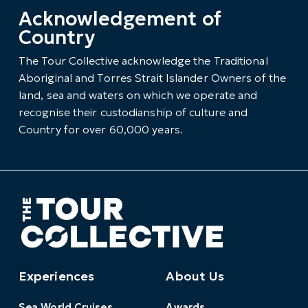
Acknowledgement of
Country
The Tour Collective acknowledge the Traditional
Aboriginal and Torres Strait Islander Owners of the
land, sea and waters on which we operate and
recognise their custodianship of culture and
Country for over 60,000 years.
Experiences
About Us
Sea World Cruises
Awards