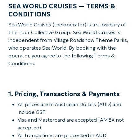
SEA WORLD CRUISES — TERMS &
CONDITIONS
Sea World Cruises (the operator) is a subsidiary of
The Tour Collective Group. Sea World Cruises is
independent from Village Roadshow Theme Parks,
who operates Sea World. By booking with the
operator, you agree to the following Terms &
Conditions.
1. Pricing, Transactions & Payments
All prices are in Australian Dollars (AUD) and
include GST.
Visa and Mastercard are accepted (AMEX not
accepted).
All transactions are processed in AUD.