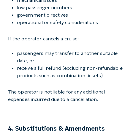
mechanical issues
low passenger numbers
government directives
operational or safety considerations
If the operator cancels a cruise:
passengers may transfer to another suitable
date, or
receive a full refund (excluding non-refundable
products such as combination tickets)
The operator is not liable for any additional
expenses incurred due to a cancellation.
4. Substitutions & Amendments