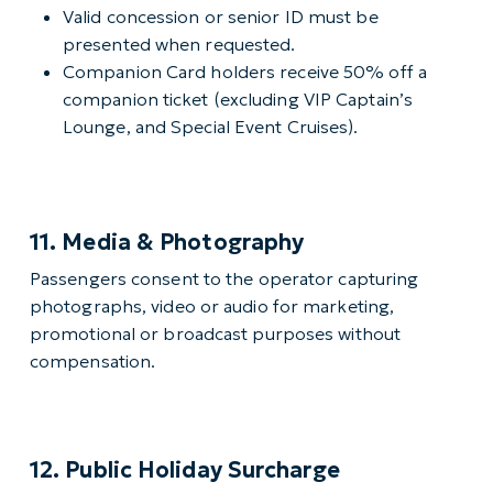
Valid concession or senior ID must be
presented when requested.
Companion Card holders receive 50% off a
companion ticket (excluding VIP Captain’s
Lounge, and Special Event Cruises).
11. Media & Photography
Passengers consent to the operator capturing
photographs, video or audio for marketing,
promotional or broadcast purposes without
compensation.
12. Public Holiday Surcharge