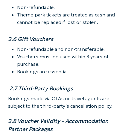
Non-refundable.
Theme park tickets are treated as cash and
cannot be replaced if lost or stolen.
2.6 Gift Vouchers
Non-refundable and non-transferable.
Vouchers must be used within 3 years of
purchase.
Bookings are essential.
2.7 Third-Party Bookings
Bookings made via OTAs or travel agents are
subject to the third-party’s cancellation policy.
2.8 Voucher Validity – Accommodation
Partner Packages