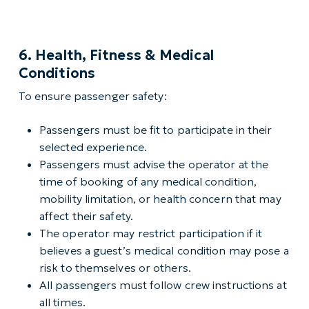
6. Health, Fitness & Medical
Conditions
To ensure passenger safety:
Passengers must be fit to participate in their
selected experience.
Passengers must advise the operator at the
time of booking of any medical condition,
mobility limitation, or health concern that may
affect their safety.
The operator may restrict participation if it
believes a guest’s medical condition may pose a
risk to themselves or others.
All passengers must follow crew instructions at
all times.