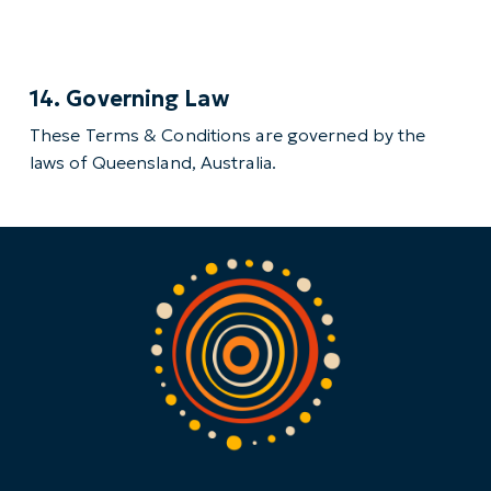
14. Governing Law
These Terms & Conditions are governed by the
laws of Queensland, Australia.