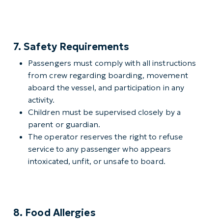
7. Safety Requirements
Passengers must comply with all instructions
from crew regarding boarding, movement
aboard the vessel, and participation in any
activity.
Children must be supervised closely by a
parent or guardian.
The operator reserves the right to refuse
service to any passenger who appears
intoxicated, unfit, or unsafe to board.
8. Food Allergies