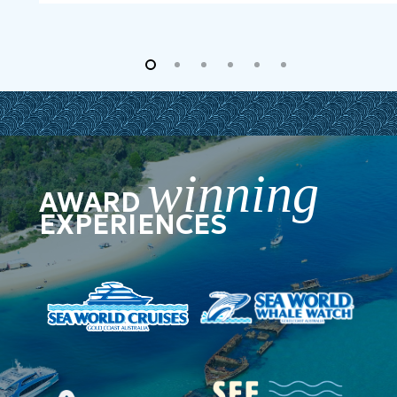
winning
AWARD
EXPERIENCES