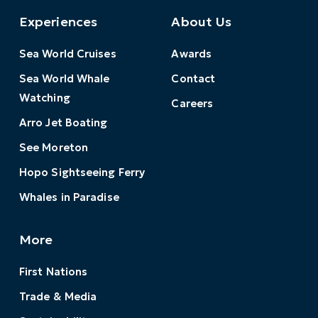
Experiences
About Us
Sea World Cruises
Awards
Sea World Whale
Contact
Watching
Careers
Arro Jet Boating
See Moreton
Hopo Sightseeing Ferry
Whales in Paradise
More
First Nations
Trade & Media