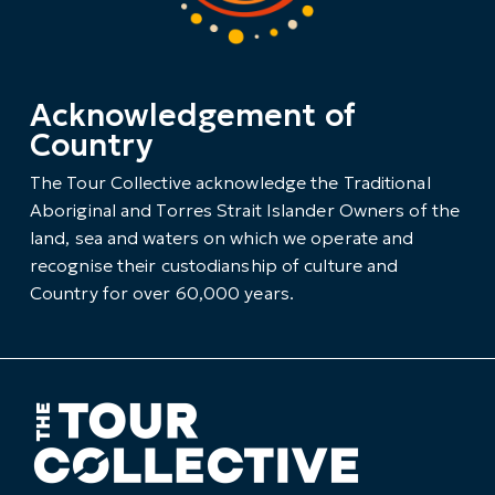
Acknowledgement of
Country
The Tour Collective acknowledge the Traditional
Aboriginal and Torres Strait Islander Owners of the
land, sea and waters on which we operate and
recognise their custodianship of culture and
Country for over 60,000 years.