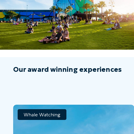
Our award winning experiences
Whale Watching