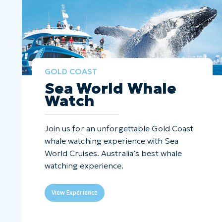
GOLD COAST
Sea World Whale
Watch
Join us for an unforgettable Gold Coast
whale watching experience with Sea
World Cruises. Australia’s best whale
watching experience.
View Experience