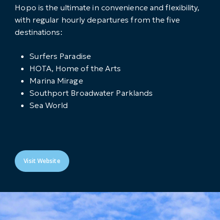
Hopo is the ultimate in convenience and flexibility,
with regular hourly departures from the five
destinations:
Surfers Paradise
HOTA, Home of the Arts
Marina Mirage
Southport Broadwater Parklands
Sea World
Visit Website