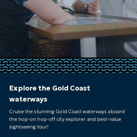
Explore the Gold Coast
waterways
Cruise the stunning Gold Coast waterways aboard
the hop-on hop-off city explorer and best-value
sightseeing tour!