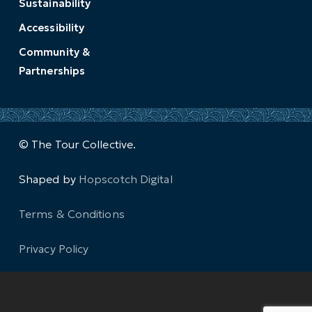
Sustainability
Accessibility
Community &
Partnerships
© The Tour Collective.
Shaped by
Hopscotch Digital
Terms & Conditions
Privacy Policy