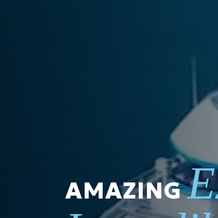
E
AMAZING