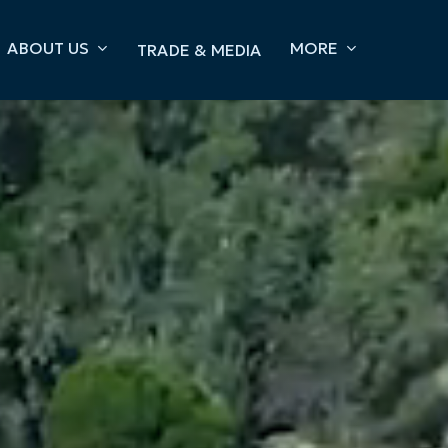
ABOUT US
MORE
TRADE & MEDIA