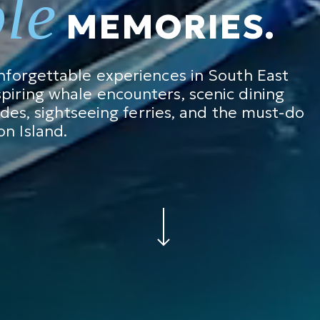
ble
MEMORIES.
unforgettable experiences in South East
piring whale encounters, scenic dining
rides, sightseeing ferries, and the must-do
n Island.
Navigate to the next section