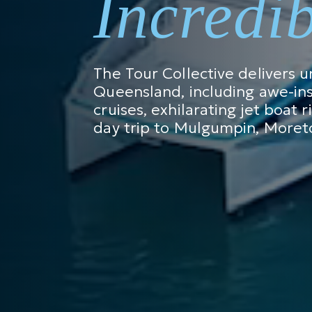
Incredi
The Tour Collective delivers 
Queensland, including awe-ins
cruises, exhilarating jet boat 
day trip to Mulgumpin, Moreto