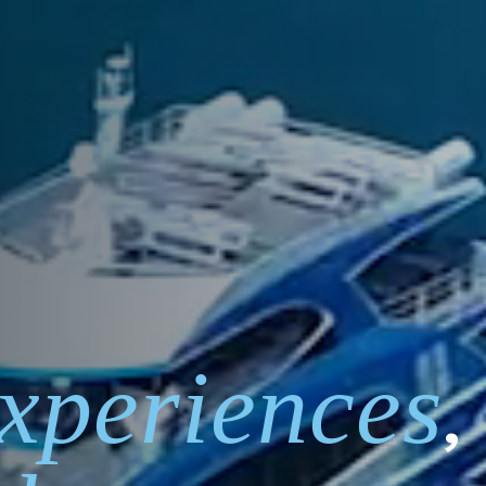
xperiences
,