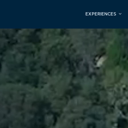
EXPERIENCES